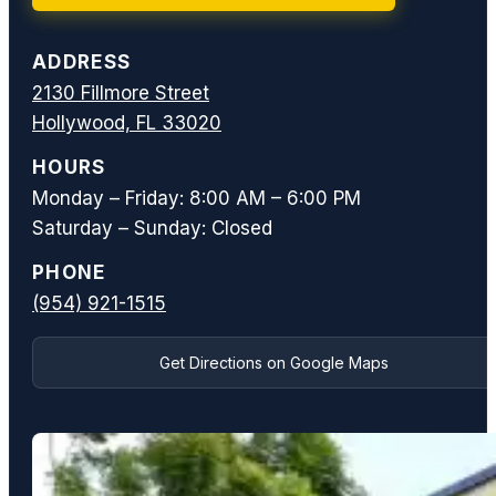
ADDRESS
2130 Fillmore Street
Hollywood, FL 33020
HOURS
Monday – Friday: 8:00 AM – 6:00 PM
Saturday – Sunday: Closed
PHONE
(954) 921-1515
Get Directions on Google Maps