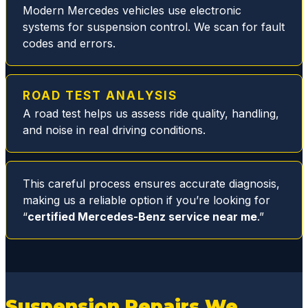
sure
Modern Mercedes vehicles use electronic
you
systems for suspension control. We scan for fault
are
codes and errors.
taken
care
of.
ROAD TEST ANALYSIS
During
A road test helps us assess ride quality, handling,
this
and noise in real driving conditions.
particu
lar visit
they
This careful process ensures accurate diagnosis,
quickly
making us a reliable option if you’re looking for
resolv
“
certified Mercedes-Benz service near me
.”
ed my
MB
fuel
filter
issue
Suspension Repairs We
replaci