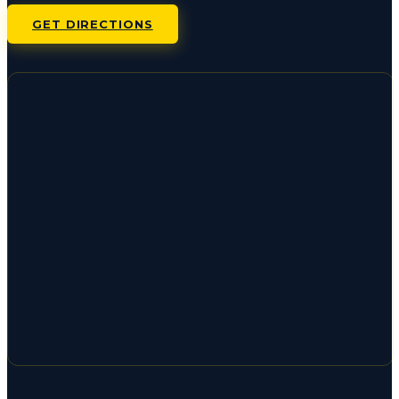
GET DIRECTIONS