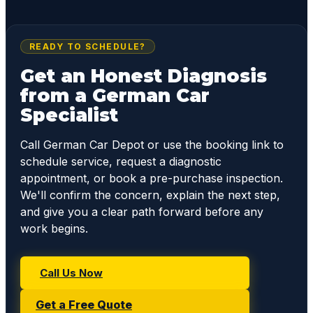
READY TO SCHEDULE?
Get an Honest Diagnosis
from a German Car
Specialist
Call German Car Depot or use the booking link to
schedule service, request a diagnostic
appointment, or book a pre-purchase inspection.
We'll confirm the concern, explain the next step,
and give you a clear path forward before any
work begins.
Call Us Now
Get a Free Quote