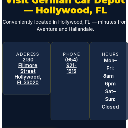
Visit German Car Depot
— Hollywood, FL
Conveniently located in Hollywood, FL — minutes fro
Aventura and Hallandale.
ADDRESS
PHONE
HOURS
2130
(954)
Mon–
Fillmore
921-
Fri:
Street
1515
8am –
Hollywood,
FL 33020
6pm
Sat–
Sun:
Closed