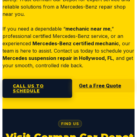
reliable solutions from a Mercedes-Benz repair shop
near you.
If you need a dependable “
mechanic near me
,”
professional certified Mercedes-Benz service, or an
experienced
Mercedes-Benz certified mechanic
, our
team is here to assist. Contact us today to schedule your
Mercedes suspension repair in Hollywood, FL
, and get
your smooth, controlled ride back.
Get a Free Quote
CALL US TO
SCHEDULE
FIND US