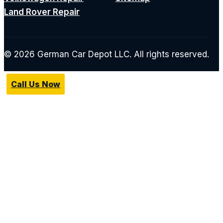
Land Rover Repair
© 2026 German Car Depot LLC. All rights reserved.
Call Us Now