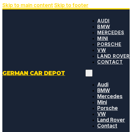
Skip to main content
Skip to footer
AUDI
BMW
MERCEDES
MINI
PORSCHE
VW
LAND ROVER
CONTACT
GERMAN CAR DEPOT
Audi
BMW
Mercedes
Mini
Porsche
VW
Land Rover
Contact