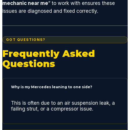
mechanic near me
” to work with ensures these
get
issues are diagnosed and fixed correctly.
you
back
on the
road.
GOT QUESTIONS?
I'm a
huge
Frequently Asked
fan of
Questions
GCD
and
highly
recom
Why is my Mercedes leaning to one side?
mend
if you
This is often due to an air suspension leak, a
are
failing strut, or a compressor issue.
lookin
g for a
quality