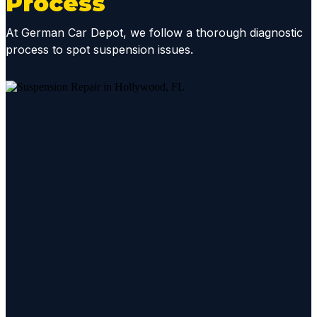
Process
status
update
At German Car Depot, we follow a thorough diagnostic
s and
process to spot suspension issues.
diagno
sis
report
s, they
mainta
in
great
comm
unicati
ons
throug
hout
the
repair
proces
s.