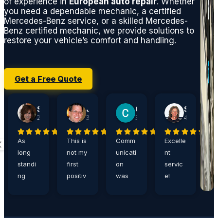
of experience in
European auto repair
. Whether
you need a dependable mechanic, a certified
Mercedes-Benz service, or a skilled Mercedes-
Benz certified mechanic, we provide solutions to
restore your vehicle’s comfort and handling.
Get a Free Quote
Sherry Jacobson
John Harshaw
Carrie Ditthardt
Steve Rucker
2 weeks ago
3 weeks ago
3 weeks ago
4 weeks ago
As
This is
Comm
Excelle
A
long
not my
unicati
nt
a
standi
first
on
servic
,
ng
positiv
was
e!
e
custo
e
great,
Eddie
n
mers,
review
and
is the
p
Germa
of
servic
best!
s