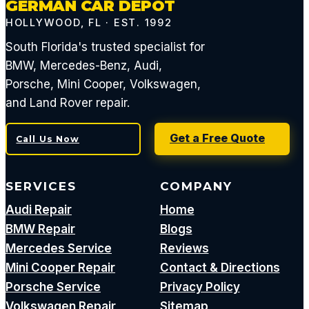
GERMAN CAR DEPOT
HOLLYWOOD, FL · EST. 1992
South Florida's trusted specialist for
BMW, Mercedes-Benz, Audi,
Porsche, Mini Cooper, Volkswagen,
and Land Rover repair.
Get a Free Quote
Call Us Now
SERVICES
COMPANY
Audi Repair
Home
BMW Repair
Blogs
Mercedes Service
Reviews
Mini Cooper Repair
Contact & Directions
Porsche Service
Privacy Policy
Volkswagen Repair
Sitemap