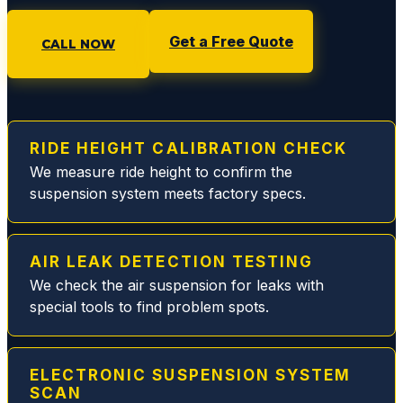
any
issue
Get a Free Quote
CALL NOW
with
an
option
to
pause
RIDE HEIGHT CALIBRATION CHECK
or
We measure ride height to confirm the
proce
suspension system meets factory specs.
ed.
Rich
and
AIR LEAK DETECTION TESTING
Eddie
are
We check the air suspension for leaks with
the
special tools to find problem spots.
best
and
will
ELECTRONIC SUSPENSION SYSTEM
make
SCAN