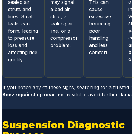
all
of
sealed air
may signal
This can
Germa
in
struts and
a bad air
cause
n built
w
lines. Small
strut, a
excessive
cars.
su
leaks can
leaking air
bouncing,
From
pa
form, leading
line, or a
poor
the
co
to pressure
compressor
handling,
ease
ar
loss and
problem.
and less
of
bu
affecting ride
comfort.
sched
or
quality.
uling
an
appoin
tment,
If you notice any of these signs, searching for a trusted “
the
Benz repair shop near me
” is vital to avoid further damag
online
and
mobile
Suspension Diagnostic
acces
s for