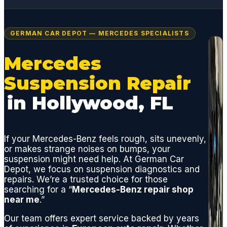
GERMAN CAR DEPOT — MERCEDES SPECIALISTS
Mercedes
Suspension Repair
in Hollywood, FL
If your Mercedes-Benz feels rough, sits unevenly,
or makes strange noises on bumps, your
suspension might need help. At German Car
Depot, we focus on suspension diagnostics and
repairs. We’re a trusted choice for those
searching for a “
Mercedes-Benz repair shop
near me
.”
Our team offers expert service backed by years