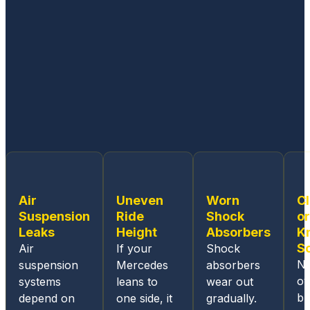
no
my
d
matter
vehicl
it
how
e.
minor
Thank
or
you
compl
ex an
issue
is,
their
techni
cians
Air
Uneven
Worn
C
are
Suspension
Ride
Shock
or
well
Leaks
Height
Absorbers
K
experi
S
Air
If your
Shock
enced
No
suspension
Mercedes
absorbers
workin
ov
systems
leans to
wear out
g on
b
depend on
one side, it
gradually.