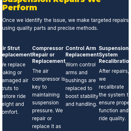
ng the
Perform
broken
plastic
Once we identify the issue, we make targeted repairs
parts
using quality parts and precise methods.
and
replac
ed all
Air Strut
Compressor
Control Arm
Suspension
Replacement
Repair or
gasket
Replacement
System
Replacement
Recalibratio
s and
We replace
Worn control
seals,
The air
After repairs,
leaking or
arms and
thus
compressor is
we
damaged air
bushings are
elimina
key to
recalibrate
struts to
replaced to
ting
maintaining
the system t
restore ride
boost stability
the
suspension
ensure prope
dange
height and
and handling.
pressure. We
function and
rous
comfort.
and
repair or
ride quality.
smelly
replace it as