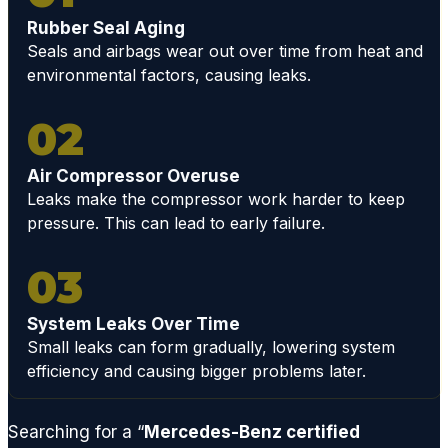
nsion
Rubber Seal Aging
or
Seals and airbags wear out over time from heat and
factor
environmental factors, causing leaks.
y
compo
02
nent,
GCD
Air Compressor Overuse
has
Leaks make the compressor work harder to keep
the
pressure. This can lead to early failure.
techni
cians
03
and
acces
s to
System Leaks Over Time
Small leaks can form gradually, lowering system
ALL
efficiency and causing bigger problems later.
parts
neede
d to
Searching for a “
Mercedes-Benz certified
quickly