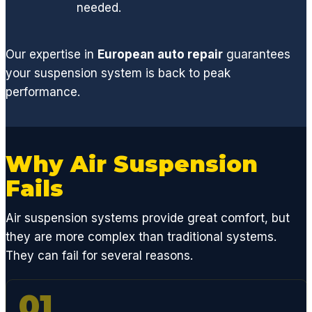
leak
needed.
and
restori
ng my
Our expertise in
European auto repair
guarantees
normal
your suspension system is back to peak
V8
performance.
perfor
mance
.
From a
Why Air Suspension
basic
Fails
oil
chang
Air suspension systems provide great comfort, but
e, to
replaci
they are more complex than traditional systems.
ng any
They can fail for several reasons.
engine
,
01
suspe