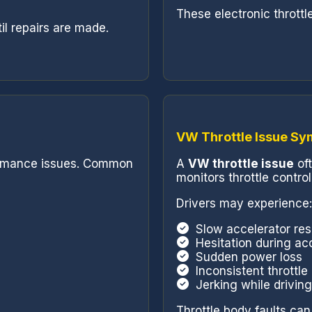
These electronic thrott
l repairs are made.
VW Throttle Issue S
formance issues. Common
A
VW throttle issue
of
monitors throttle control
Drivers may experience:
Slow accelerator re
Hesitation during ac
Sudden power loss
Inconsistent throttl
Jerking while driving
Throttle body faults can 