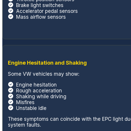
Brake light switches
Accelerator pedal sensors
Mass airflow sensors
Engine Hesitation and Shaking
Some VW vehicles may show:
Engine hesitation
Rough acceleration
Shaking while driving
Misfires
Unstable idle
These symptoms can coincide with the EPC light due 
system faults.