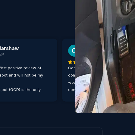
Harshaw
Carrie Ditthardt
ago
3 weeks ago
first positive review of
Communication was great, and ser
pot and will not be my
completed in a timely manner. Defin
would trust this auto shop for any
pot (GCD) is the only
concerns with my vehicle. Thank y
 my Mercedes Benz, no
or or complex an issue is,
ans are well experienced
 German built cars.
 of scheduling an
he online and mobile