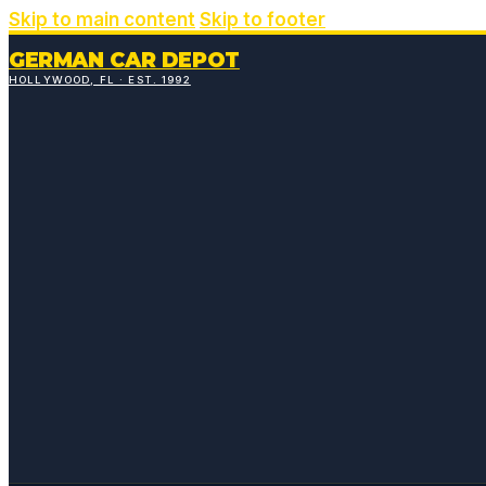
Skip to main content
Skip to footer
GERMAN CAR DEPOT
HOLLYWOOD, FL · EST. 1992