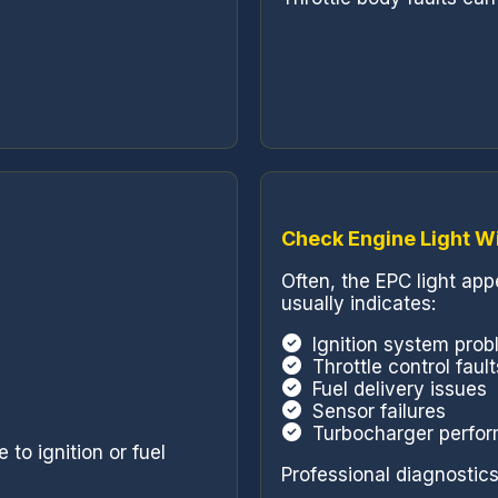
Check Engine Light W
Often, the EPC light ap
usually indicates:
Ignition system pro
Throttle control fault
Fuel delivery issues
Sensor failures
Turbocharger perfo
to ignition or fuel
Professional diagnostics