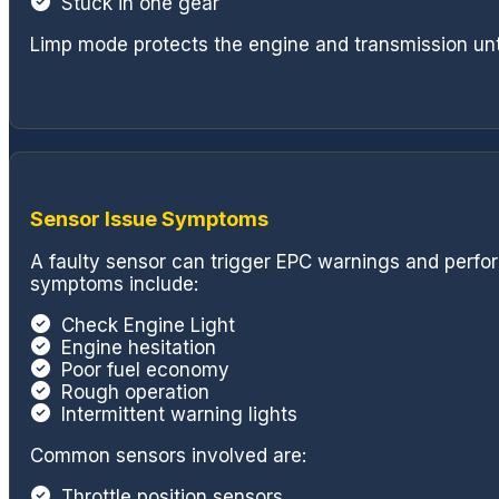
Stuck in one gear
Limp mode protects the engine and transmission unti
Sensor Issue Symptoms
A faulty sensor can trigger EPC warnings and per
symptoms include:
Check Engine Light
Engine hesitation
Poor fuel economy
Rough operation
Intermittent warning lights
Common sensors involved are:
Throttle position sensors