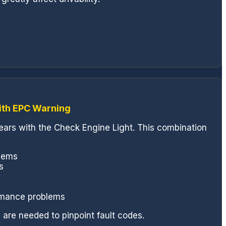
ith EPC Warning
pears with the Check Engine Light. This combination
blems
s
rmance problems
 are needed to pinpoint fault codes.