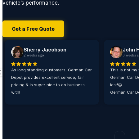
vehicle’s performance.
Get a Free Quote
Sherry Jacobson
John 
2 weeks ago
3 weeks 
As long standing customers, German Car
This is not my 
Depot provides excellent service, fair
German Car De
pricing & is super nice to do business
last!😊
with!
German Car De
place I bring
matter how min
their technici
working on all
From the ease
appointment, t