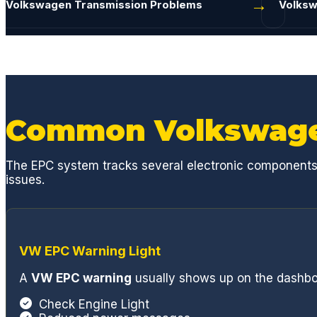
Volkswagen Transmission Problems
Volksw
access for sta
reports, they 
communication
process. Estim
below dealer r
with you on ac
issue with an 
Common Volkswage
Rich and Eddie
sure you are t
The EPC system tracks several electronic components re
During this par
issues.
resolved my MB 
the broken pla
gaskets and se
dangerous and 
VW EPC Warning Light
my normal V8 
From a basic o
A
VW EPC warning
usually shows up on the dashbo
engine, suspen
component, GC
Check Engine Light