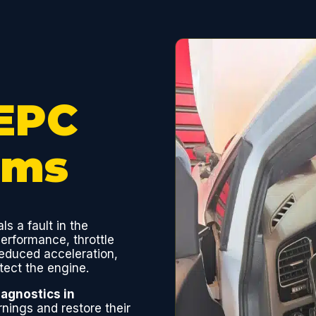
EPC
oms
als a fault in the
erformance, throttle
 reduced acceleration,
tect the engine.
agnostics in
ings and restore their