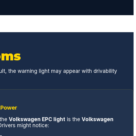
oms
t, the warning light may appear with drivability
 Power
the
Volkswagen EPC light
is the
Volkswagen
rivers might notice: