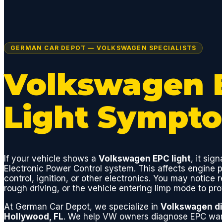
GERMAN CAR DEPOT — VOLKSWAGEN SPECIALISTS
Volkswagen 
Light Sympt
If your vehicle shows a
Volkswagen EPC light
, it sign
Electronic Power Control system. This affects engine p
control, ignition, or other electronics. You may notice
rough driving, or the vehicle entering limp mode to pro
At German Car Depot, we specialize in
Volkswagen di
Hollywood, FL
. We help VW owners diagnose EPC warn