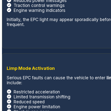
Reduced power messages
and access to
Traction control warnings
quickly get yo
Engine warning indicators
I'm a huge fan
recommend if y
Initially, the EPC light may appear sporadically be
frequent.
quality repair
see you next ti
change.
Limp Mode Activation
Serious EPC faults can cause the vehicle to enter
l
include:
Restricted acceleration
Limited transmission shifting
Reduced speed
Engine power limitation