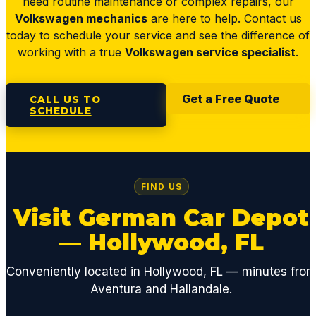
need routine maintenance or complex repairs, our
Volkswagen mechanics
are here to help. Contact us
today to schedule your service and see the difference of
working with a true
Volkswagen service specialist
.
Get a Free Quote
CALL US TO
SCHEDULE
FIND US
Visit German Car Depot
— Hollywood, FL
Conveniently located in Hollywood, FL — minutes fro
Aventura and Hallandale.