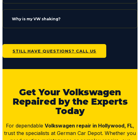
Why is my VW shaking?
STILL HAVE QUESTIONS? CALL US
Get Your Volkswagen
Repaired by the Experts
Today
For dependable
Volkswagen repair in Hollywood, FL
,
trust the specialists at German Car Depot. Whether you