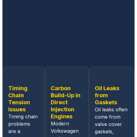
experi
enced
workin
g on
all
Germa
n built
cars.
From
the
ease
of
Timing
Carbon
Oil Leaks
sched
Chain
Build-Up in
from
uling
Tension
Direct
Gaskets
an
Issues
Injection
Oil leaks often
appoin
Engines
Timing chain
come from
tment,
Modern
problems
valve cover
the
Volkswagen
are a
gaskets,
online