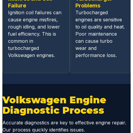
hout
Failure
Problems
the
Ignition coil failures can
Turbocharged
repair
cause engine misfires,
engines are sensitive
proces
rough idling, and lower
to oil quality and heat.
s.
fuel efficiency. This is
Poor maintenance
Estimat
common in
can cause turbo
es are
turbocharged
wear and
fairly
Volkswagen engines.
performance loss.
priced
and
below
dealer
repair,
and
Volkswagen Engine
they
Diagnostic Process
will
work
with
Accurate diagnostics are key to effective engine repair.
you on
Our process quickly identifies issues.