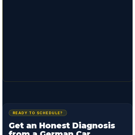
READY TO SCHEDULE?
Get an Honest Diagnosis
from a German Car