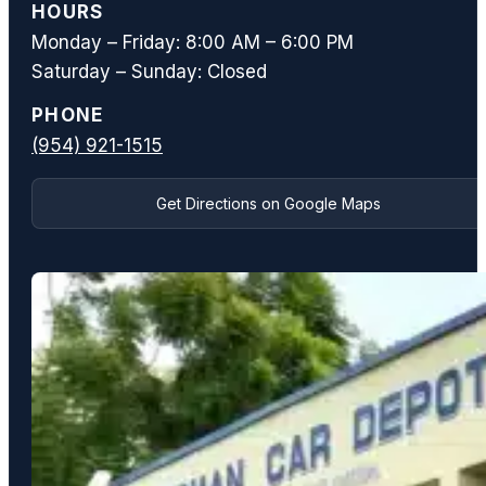
HOURS
Monday – Friday: 8:00 AM – 6:00 PM
Saturday – Sunday: Closed
PHONE
(954) 921-1515
Get Directions on Google Maps