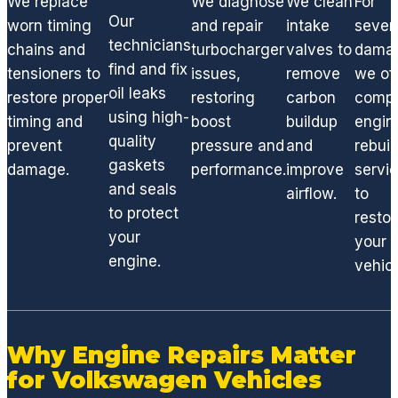
We replace
We diagnose
We clean
For
ng any
Our
worn timing
and repair
intake
sever
engine
technicians
chains and
turbocharger
valves to
dama
,
find and fix
tensioners to
issues,
remove
we of
suspe
oil leaks
restore proper
restoring
carbon
compl
nsion
using high-
timing and
boost
buildup
engin
or
quality
factor
prevent
pressure and
and
rebuil
gaskets
y
damage.
performance.
improve
servi
compo
and seals
airflow.
to
nent,
to protect
restor
GCD
your
your
has
engine.
vehicl
the
techni
cians
and
Why Engine Repairs Matter
acces
for Volkswagen Vehicles
s to