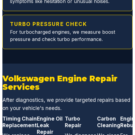
symptoms like hesitation or unusual noises.
dange
rous
and
TURBO PRESSURE CHECK
smelly
For turbocharged engines, we measure boost
leak
pressure and check turbo performance.
and
restori
ng my
normal
V8
perfor
Volkswagen Engine Repair
mance
Services
.
From a
After diagnostics, we provide targeted repairs based
basic
on your vehicle's needs.
oil
Timing Chain
Engine Oil
chang
Turbo
Carbon
Engi
Replacement
Leak
Repair
Cleaning
Rebui
e, to
Repair
replaci