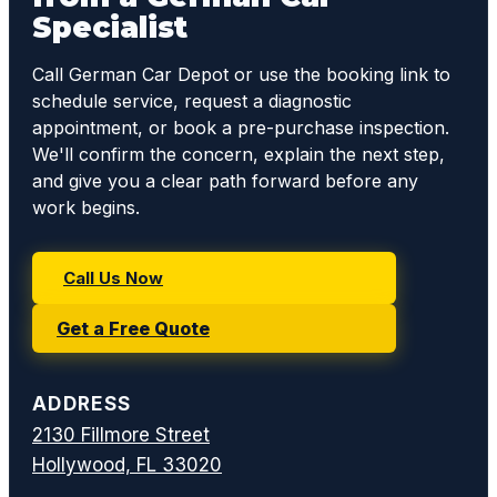
Specialist
Call German Car Depot or use the booking link to
schedule service, request a diagnostic
appointment, or book a pre-purchase inspection.
We'll confirm the concern, explain the next step,
and give you a clear path forward before any
work begins.
Call Us Now
Get a Free Quote
ADDRESS
2130 Fillmore Street
Hollywood, FL 33020