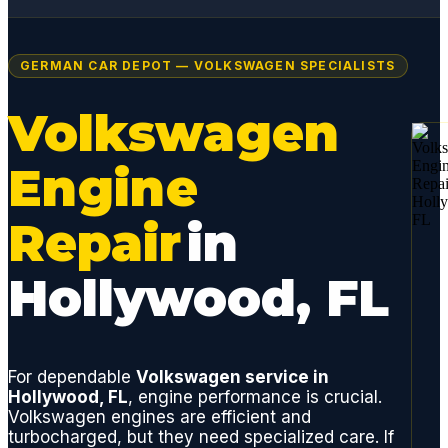
GERMAN CAR DEPOT — VOLKSWAGEN SPECIALISTS
Volkswagen
Engine
Repair
in
Hollywood, FL
For dependable
Volkswagen service in
Hollywood, FL
, engine performance is crucial.
Volkswagen engines are efficient and
turbocharged, but they need specialized care. If