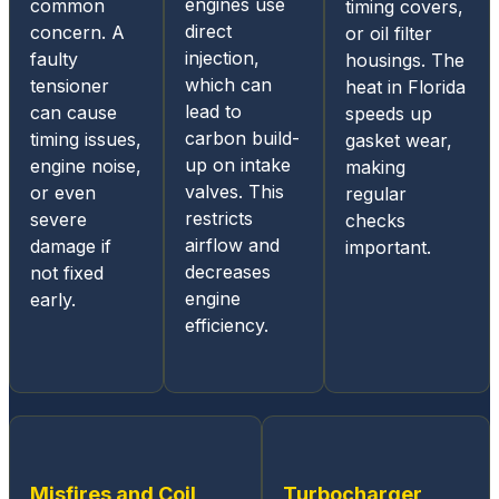
engines use
common
timing covers,
and
direct
concern. A
or oil filter
mobile
injection,
faulty
housings. The
acces
which can
tensioner
heat in Florida
s for
lead to
can cause
speeds up
status
carbon build-
timing issues,
gasket wear,
update
up on intake
engine noise,
making
s and
valves. This
or even
regular
diagno
restricts
severe
checks
sis
airflow and
damage if
important.
report
decreases
not fixed
s, they
engine
early.
mainta
efficiency.
in
great
comm
unicati
ons
throug
Misfires and Coil
Turbocharger