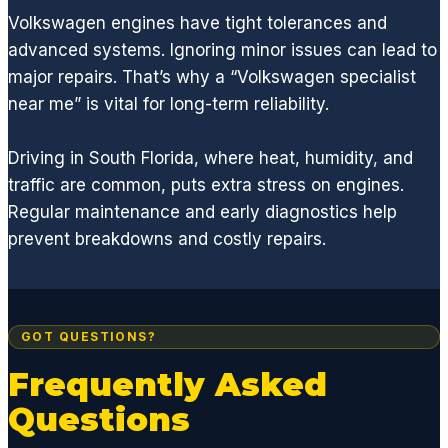
ALL
Volkswagen engines have tight tolerances and
parts
advanced systems. Ignoring minor issues can lead to
neede
d to
major repairs. That’s why a “Volkswagen specialist
quickly
near me” is vital for long-term reliability.
get
you
Driving in South Florida, where heat, humidity, and
back
traffic are common, puts extra stress on engines.
on the
Regular maintenance and early diagnostics help
road.
prevent breakdowns and costly repairs.
I'm a
huge
fan of
GCD
and
GOT QUESTIONS?
highly
Frequently Asked
recom
Questions
mend
if you