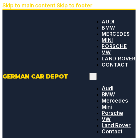
Skip to main content
Skip to footer
AUDI
BMW
MERCEDES
MINI
PORSCHE
VW
LAND ROVER
CONTACT
GERMAN CAR DEPOT
Audi
BMW
Mercedes
Mini
Porsche
VW
Land Rover
Contact