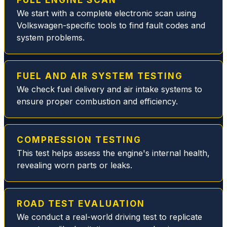
FULL ENGINE SCAN
MB
We start with a complete electronic scan using
fuel
Volkswagen-specific tools to find fault codes and
filter
system problems.
issue
replaci
ng the
broken
FUEL AND AIR SYSTEM TESTING
plastic
We check fuel delivery and air intake systems to
parts
ensure proper combustion and efficiency.
and
replac
ed all
COMPRESSION TESTING
gasket
This test helps assess the engine's internal health,
s and
revealing worn parts or leaks.
seals,
thus
elimina
ROAD TEST EVALUATION
ting
We conduct a real-world driving test to replicate
the