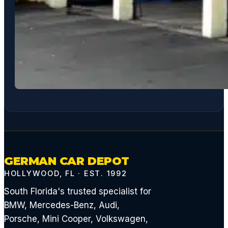
GERMAN CAR DEPOT
HOLLYWOOD, FL · EST. 1992
South Florida's trusted specialist for
BMW, Mercedes-Benz, Audi,
Porsche, Mini Cooper, Volkswagen,