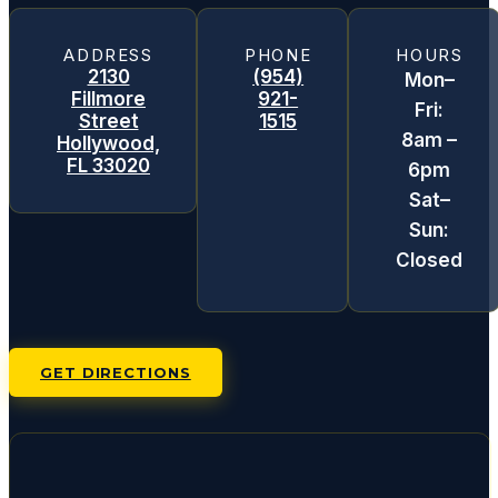
ADDRESS
PHONE
HOURS
2130
(954)
Mon–
Fillmore
921-
Fri:
Street
1515
8am –
Hollywood,
FL 33020
6pm
Sat–
Sun:
Closed
GET DIRECTIONS