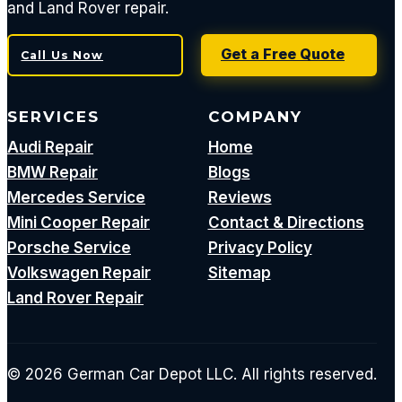
and Land Rover repair.
Get a Free Quote
Call Us Now
SERVICES
COMPANY
Audi Repair
Home
BMW Repair
Blogs
Mercedes Service
Reviews
Mini Cooper Repair
Contact & Directions
Porsche Service
Privacy Policy
Volkswagen Repair
Sitemap
Land Rover Repair
© 2026 German Car Depot LLC. All rights reserved.