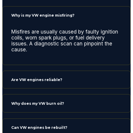
are
lookin
Why is my VW engine misfiring?
g for a
quality
repair
Misfires are usually caused by faulty ignition
coils, worn spark plugs, or fuel delivery
center.
issues. A diagnostic scan can pinpoint the
Thank
cause.
s
gents
and
see
Are VW engines reliable?
you
next
time
for a
Why does my VW burn oil?
routine
oil
chang
Can VW engines be rebuilt?
e.