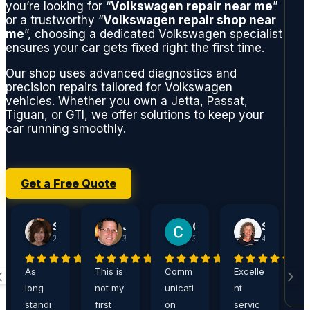
you’re looking for “
Volkswagen repair near me
”
or a trustworthy “
Volkswagen repair shop near
me
”, choosing a dedicated Volkswagen specialist
ensures your car gets fixed right the first time.
Our shop uses advanced diagnostics and
precision repairs tailored for Volkswagen
vehicles. Whether you own a Jetta, Passat,
Tiguan, or GTI, we offer solutions to keep your
car running smoothly.
Get a Free Quote
Sherry Jacobson
John Harshaw
Carrie Ditthardt
Steve Rucker
2 weeks ago
3 weeks ago
3 weeks ago
4 weeks ago
As
This is
Comm
Excelle
A
long
not my
unicati
nt
a
standi
first
on
servic
,