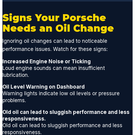
engine
,
Signs Your Porsche
suspe
nsion
Needs an Oil Change
or
factor
Ignoring oil changes can lead to noticeable
y
performance issues. Watch for these signs:
compo
nent,
Increased Engine Noise or Ticking
GCD
Loud engine sounds can mean insufficient
has
lubrication.
the
Oil Level Warning on Dashboard
techni
Warning lights indicate low oil levels or pressure
cians
problems.
and
acces
Old oil can lead to sluggish performance and less
s to
responsiveness.
ALL
Old oil can lead to sluggish performance and less
parts
responsiveness.