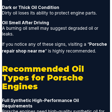
neede
Dark or Thick Oil Condition
d to
Dirty oil loses its ability to protect engine parts.
quickly
get
Oil Smell After Driving
you
A burning oil smell may suggest degraded oil or
back
leaks.
on the
If you notice any of these signs, visiting a “
Porsche
road.
I'm a
repair shop near me
” is highly recommended.
huge
fan of
Recommended Oil
GCD
and
Types for Porsche
highly
Engines
recom
mend
if you
Full Synthetic High-Performance Oil
are
Requirements
lookin
Porsche engines need high-quality synthetic oil for