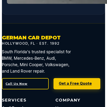
GERMAN CAR DEPOT
HOLLYWOOD, FL · EST. 1992
South Florida's trusted specialist for
BMW, Mercedes-Benz, Audi,
Porsche, Mini Cooper, Volkswagen,
and Land Rover repair.
Get a Free Quote
Call Us Now
SERVICES
COMPANY