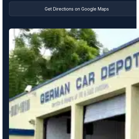
Get Directions on Google Maps