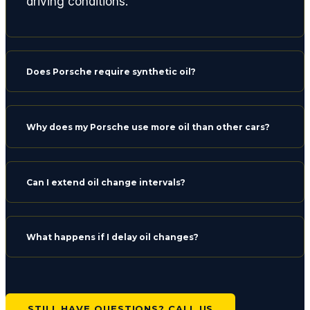
driving conditions.
Does Porsche require synthetic oil?
Why does my Porsche use more oil than other cars?
Can I extend oil change intervals?
What happens if I delay oil changes?
STILL HAVE QUESTIONS? CALL US