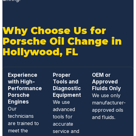
Why Choose Us for
Porsche Oil Change in
Hollywood, FL
Experience
Proper
OEM or
with High-
Tools and
Approved
Performance
Diagnostic
Fluids Only
Porsche
Equipment
We use only
Engines
We use
manufacturer-
Our
advanced
approved oils
technicians
tools for
and fluids.
are trained to
accurate
meet the
service and