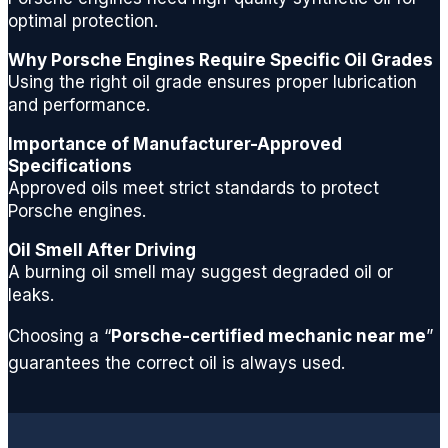
g for a
optimal protection.
quality
Why Porsche Engines Require Specific Oil Grades
repair
Using the right oil grade ensures proper lubrication
center.
and performance.
Thank
s
Importance of Manufacturer-Approved
gents
Specifications
and
Approved oils meet strict standards to protect
see
Porsche engines.
you
Oil Smell After Driving
next
A burning oil smell may suggest degraded oil or
time
leaks.
for a
routine
Choosing a “
Porsche-certified mechanic near me
”
oil
guarantees the correct oil is always used.
chang
e.