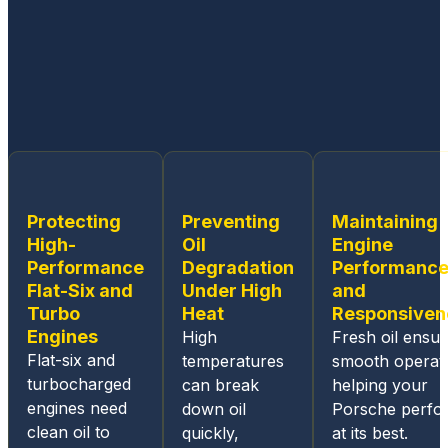
workin
g on
all
Germa
n built
cars.
From
the
ease
Protecting
Preventing
Maintaining
of
High-
Oil
Engine
sched
Performance
Degradation
Performanc
uling
Flat-Six and
Under High
and
an
Turbo
Heat
Responsiven
appoin
Engines
High
Fresh oil ensu
tment,
Flat-six and
temperatures
smooth operati
the
turbocharged
can break
helping your
online
engines need
down oil
Porsche perfo
and
clean oil to
quickly,
at its best.