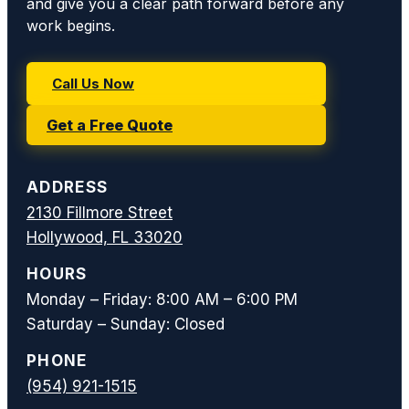
and give you a clear path forward before any
work begins.
Call Us Now
Get a Free Quote
ADDRESS
2130 Fillmore Street
Hollywood, FL 33020
HOURS
Monday – Friday: 8:00 AM – 6:00 PM
Saturday – Sunday: Closed
PHONE
(954) 921-1515