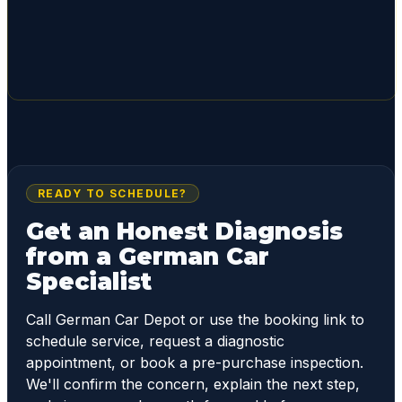
READY TO SCHEDULE?
Get an Honest Diagnosis
from a German Car
Specialist
Call German Car Depot or use the booking link to
schedule service, request a diagnostic
appointment, or book a pre-purchase inspection.
We'll confirm the concern, explain the next step,