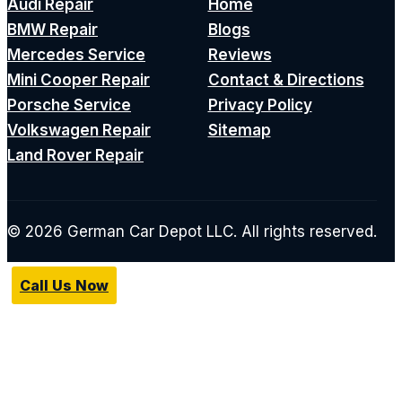
Audi Repair
Home
BMW Repair
Blogs
Mercedes Service
Reviews
Mini Cooper Repair
Contact & Directions
Porsche Service
Privacy Policy
Volkswagen Repair
Sitemap
Land Rover Repair
© 2026 German Car Depot LLC. All rights reserved.
Call Us Now