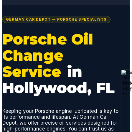
GERMAN CAR DEPOT — PORSCHE SPECIALISTS
Porsche Oil
Change
Service
in
Hollywood, FL
Keeping your Porsche engine lubricated is key to
its performance and lifespan. At German Car
Depot, we offer precise oil services designed for
high-performance engines. You can trust us as