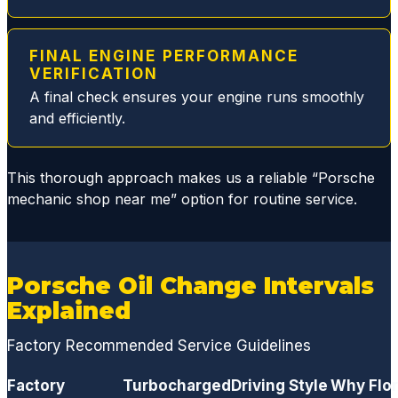
filter
issue
replaci
FINAL ENGINE PERFORMANCE
ng the
VERIFICATION
broken
A final check ensures your engine runs smoothly
plastic
and efficiently.
parts
and
This thorough approach makes us a reliable “Porsche
replac
mechanic shop near me” option for routine service.
ed all
gasket
s and
seals,
Porsche Oil Change Intervals
thus
Explained
elimina
ting
Factory Recommended Service Guidelines
the
dange
Factory
Turbocharged
Driving Style
Why Flor
rous