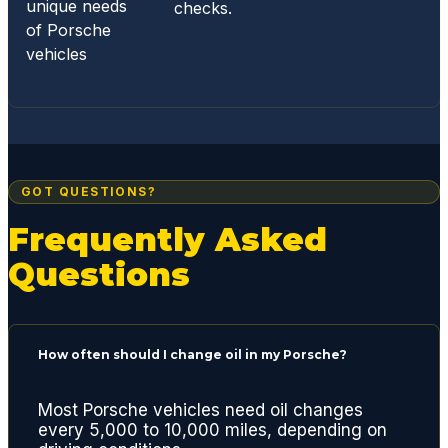
unique needs
checks.
of Porsche
vehicles
GOT QUESTIONS?
Frequently Asked
Questions
How often should I change oil in my Porsche?
Most Porsche vehicles need oil changes
every 5,000 to 10,000 miles, depending on