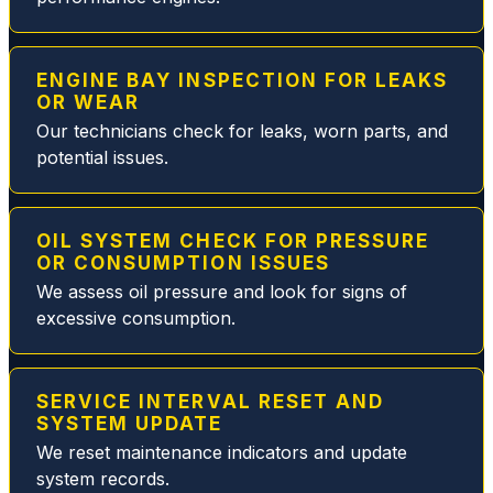
and
will
make
ENGINE BAY INSPECTION FOR LEAKS
sure
OR WEAR
you
Our technicians check for leaks, worn parts, and
are
potential issues.
taken
care
of.
During
OIL SYSTEM CHECK FOR PRESSURE
OR CONSUMPTION ISSUES
this
We assess oil pressure and look for signs of
particu
excessive consumption.
lar visit
they
quickly
resolv
SERVICE INTERVAL RESET AND
SYSTEM UPDATE
ed my
MB
We reset maintenance indicators and update
fuel
system records.