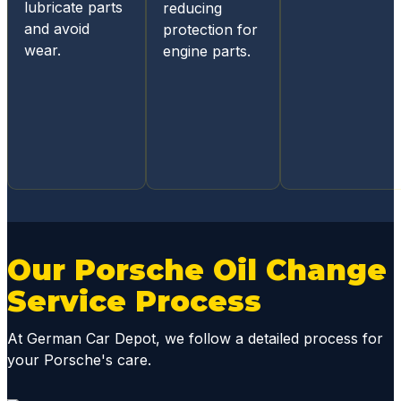
mobile
lubricate parts
reducing
acces
and avoid
protection for
s for
wear.
engine parts.
status
update
s and
diagno
sis
report
s, they
mainta
in
great
Our Porsche Oil Change
comm
Service Process
unicati
ons
At German Car Depot, we follow a detailed process for
throug
your Porsche's care.
hout
the