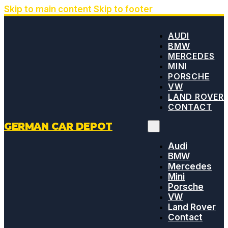
Skip to main content
Skip to footer
AUDI
BMW
MERCEDES
MINI
PORSCHE
VW
LAND ROVER
CONTACT
GERMAN CAR DEPOT
Audi
BMW
Mercedes
Mini
Porsche
VW
Land Rover
Contact