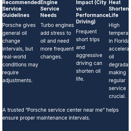
Recommended
Engine
Impact (City
Heat
and
Service
Service
vs
Shortens
smelly
Guidelines
Needs
Performance
Life
leak
Driving)
Porsche gives
Turbo engines
High
and
Frequent
general oil
add stress to
temperat
restori
short trips
ng my
change
oil and need
in Florida
normal
and
intervals, but
more frequent
accelera
V8
aggressive
real-world
changes.
oil
perfor
driving can
conditions may
degradat
mance
shorten oil
require
making
.
life.
adjustments.
regular
From a
service
basic
crucial.
oil
chang
A trusted “Porsche service center near me” helps
e, to
replaci
ensure proper maintenance intervals.
ng any