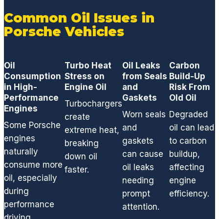
Common Oil Issues in
Porsche Vehicles
Oil
Turbo Heat
Oil Leaks
Carbon
Consumption
Stress on
from Seals
Build-Up
in High-
Engine Oil
and
Risk From
Performance
Gaskets
Old Oil
Turbochargers
Engines
Worn seals
Degraded
create
Some Porsche
and
oil can lead
extreme heat,
engines
gaskets
to carbon
breaking
naturally
can cause
buildup,
down oil
consume more
oil leaks
affecting
faster.
oil, especially
needing
engine
during
prompt
efficiency.
performance
attention.
driving.