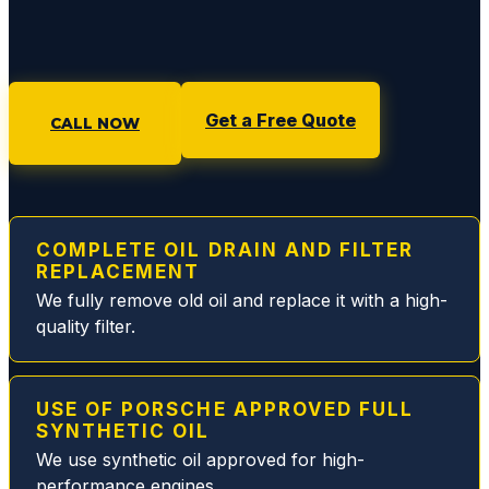
diagno
sing
any
issue
Get a Free Quote
with
CALL NOW
an
option
to
pause
COMPLETE OIL DRAIN AND FILTER
or
REPLACEMENT
proce
We fully remove old oil and replace it with a high-
ed.
quality filter.
Rich
and
Eddie
USE OF PORSCHE APPROVED FULL
are
SYNTHETIC OIL
the
We use synthetic oil approved for high-
best
performance engines.