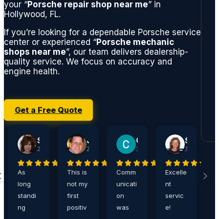
your “
Porsche repair shop near me
” in
Hollywood, FL.
If you’re looking for a dependable Porsche service
center or experienced “
Porsche mechanic
shops near me
”, our team delivers dealership-
quality service. We focus on accuracy and
engine health.
Get a Free Quote
Sherry Jacobson
John Harshaw
Carrie Ditthardt
Steve Rucker
2 weeks ago
2 weeks ago
3 weeks ago
3 weeks ago
As
This is
Comm
Excelle
A
long
not my
unicati
nt
a
standi
first
on
servic
,
ng
positiv
was
e!
e