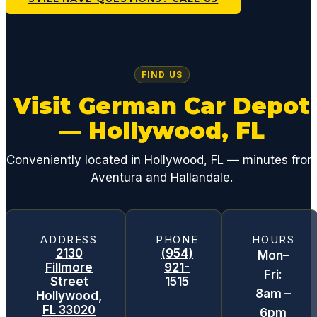
FIND US
Visit German Car Depot
— Hollywood, FL
Conveniently located in Hollywood, FL — minutes fro
Aventura and Hallandale.
ADDRESS
PHONE
HOURS
2130
(954)
Mon–
Fillmore
921-
Fri:
Street
1515
8am –
Hollywood,
FL 33020
6pm