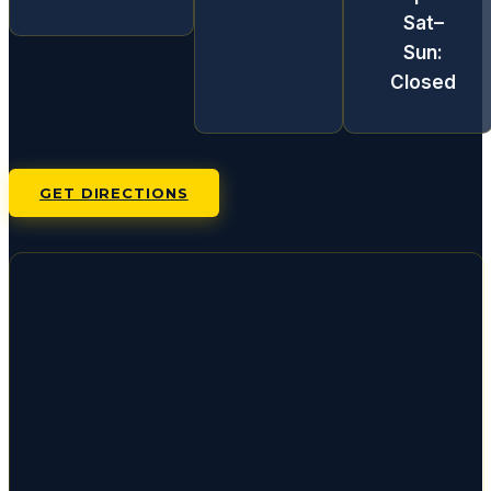
Sat–
Sun:
Closed
GET DIRECTIONS