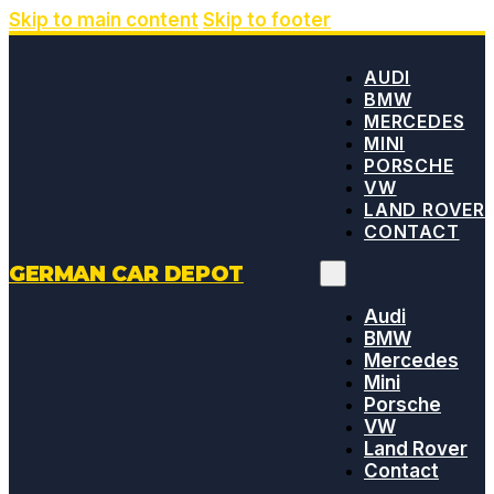
Skip to main content
Skip to footer
AUDI
BMW
MERCEDES
MINI
PORSCHE
VW
LAND ROVER
CONTACT
GERMAN CAR DEPOT
Audi
BMW
Mercedes
Mini
Porsche
VW
Land Rover
Contact