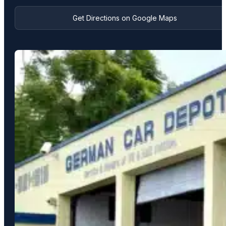
Get Directions on Google Maps