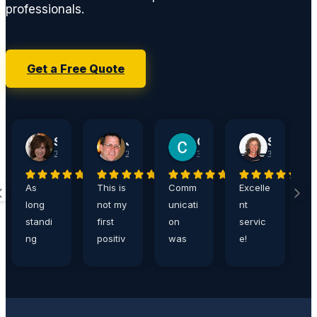
professionals.
Get a Free Quote
Sherry Jacobson
John Harshaw
Carrie Ditthardt
Steve Rucker
2 weeks ago
2 weeks ago
3 weeks ago
3 weeks ago
As
This is
Comm
Excelle
A
long
not my
unicati
nt
a
standi
first
on
servic
,
ng
positiv
was
e!
e
custo
e
great,
Eddie
n
mers,
review
and
is the
p
Germa
of
servic
best!
s
n Car
Germa
e
I