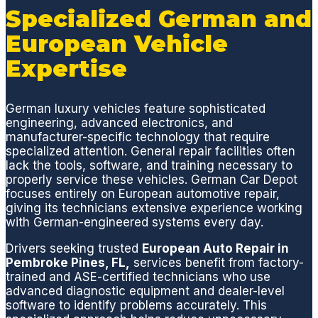
Depot
n Car
compl
t
Specialized German and
provid
Depot
eted in
y
European Vehicle
es
and
a
a
excell
will not
timely
a
Expertise
ent
be my
manne
n
servic
last!😊
r.
p
German luxury vehicles feature sophisticated
e, fair
Germa
Definit
e
engineering, advanced electronics, and
pricing
n Car
ely
a
manufacturer-specific technology that require
& is
Depot
would
c
specialized attention. General repair facilities often
super
(GCD)
trust
t
lack the tools, software, and training necessary to
nice to
is the
this
t
properly service these vehicles. German Car Depot
focuses entirely on European automotive repair,
do
only
auto
d
giving its technicians extensive experience working
busine
place I
shop
e
with German-engineered systems every day.
ss
bring
for
n
with!
my
any
a
Drivers seeking trusted
European Auto Repair in
Pembroke Pines, FL,
services benefit from factory-
Merce
conce
w
trained and ASE-certified technicians who use
des
rns
t
advanced diagnostic equipment and dealer-level
Benz,
with
a
software to identify problems accurately. This
no
my
d