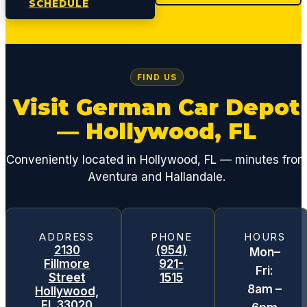
SCHEDULE
FIND US
Visit German Car Depot
— Hollywood, FL
Conveniently located in Hollywood, FL — minutes fro
Aventura and Hallandale.
ADDRESS
PHONE
HOURS
2130
(954)
Mon–
Fillmore
921-
Fri:
Street
1515
8am –
Hollywood,
FL 33020