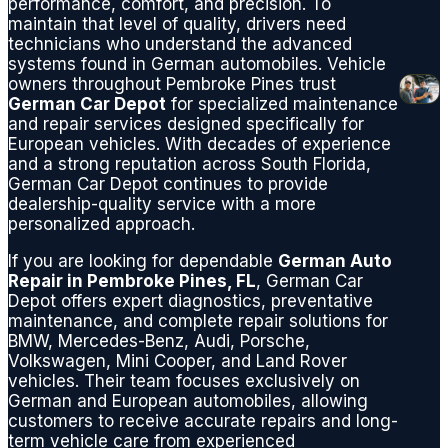
performance, comfort, and precision. To
maintain that level of quality, drivers need
technicians who understand the advanced
systems found in German automobiles. Vehicle
owners throughout Pembroke Pines trust
German Car Depot
for specialized maintenance
and repair services designed specifically for
European vehicles. With decades of experience
and a strong reputation across South Florida,
German Car Depot continues to provide
dealership-quality service with a more
personalized approach.
If you are looking for dependable
German Auto
Repair in Pembroke Pines, FL
, German Car
Depot offers expert diagnostics, preventative
maintenance, and complete repair solutions for
BMW, Mercedes-Benz, Audi, Porsche,
Volkswagen, Mini Cooper, and Land Rover
vehicles. Their team focuses exclusively on
German and European automobiles, allowing
customers to receive accurate repairs and long-
term vehicle care from experienced