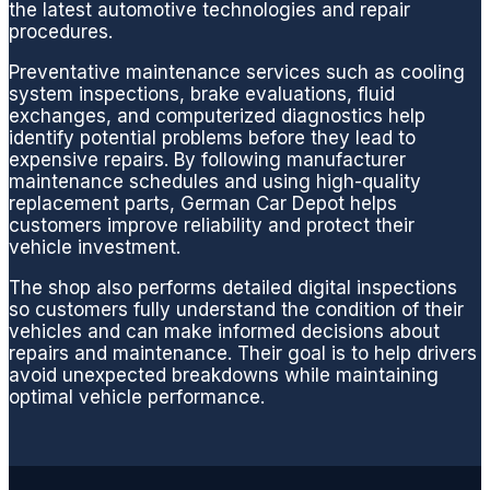
the latest automotive technologies and repair
you
procedures.
are
taken
Preventative maintenance services such as cooling
care
system inspections, brake evaluations, fluid
exchanges, and computerized diagnostics help
of.
identify potential problems before they lead to
During
expensive repairs. By following manufacturer
this
maintenance schedules and using high-quality
particu
replacement parts, German Car Depot helps
lar visit
customers improve reliability and protect their
vehicle investment.
they
quickly
The shop also performs detailed digital inspections
resolv
so customers fully understand the condition of their
ed my
vehicles and can make informed decisions about
repairs and maintenance. Their goal is to help drivers
MB
avoid unexpected breakdowns while maintaining
fuel
optimal vehicle performance.
filter
issue
replaci
ng the