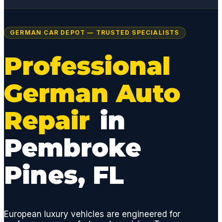
GERMAN CAR DEPOT — TRUSTED SPECIALISTS
Professional
German Auto
Repair
in
Pembroke
Pines, FL
European luxury vehicles are engineered for