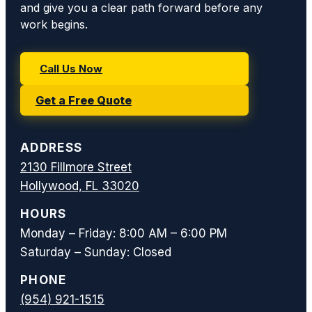
and give you a clear path forward before any
work begins.
Call Us Now
Get a Free Quote
ADDRESS
2130 Fillmore Street
Hollywood, FL 33020
HOURS
Monday – Friday: 8:00 AM – 6:00 PM
Saturday – Sunday: Closed
PHONE
(954) 921-1515