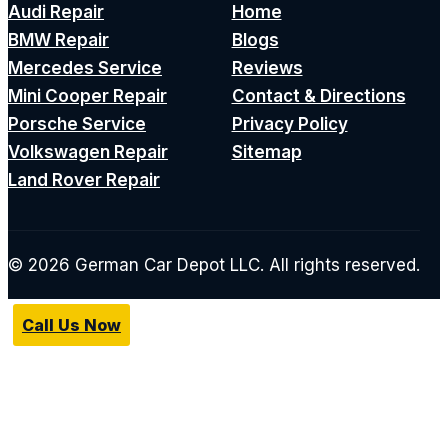
Audi Repair
Home
BMW Repair
Blogs
Mercedes Service
Reviews
Mini Cooper Repair
Contact & Directions
Porsche Service
Privacy Policy
Volkswagen Repair
Sitemap
Land Rover Repair
© 2026 German Car Depot LLC. All rights reserved.
Call Us Now