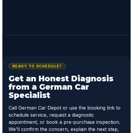
READY TO SCHEDULE?
Get an Honest Diagnosis
from a German Car
Specialist
Call German Car Depot or use the booking link to
schedule service, request a diagnostic
appointment, or book a pre-purchase inspection.
We'll confirm the concern, explain the next step,