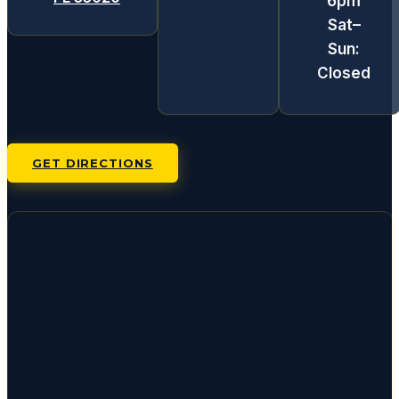
6pm
Sat–
Sun:
Closed
GET DIRECTIONS