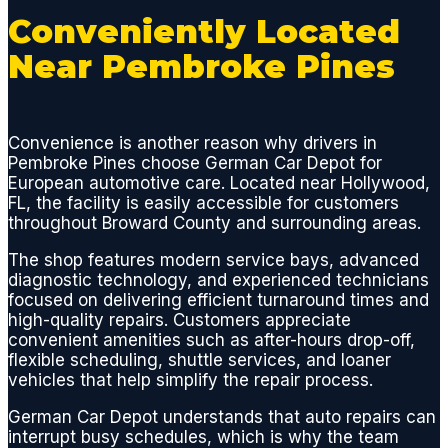
broken
Conveniently Located
plastic
Near Pembroke Pines
parts
and
replac
ed all
Convenience is another reason why drivers in
Pembroke Pines choose German Car Depot for
gasket
European automotive care. Located near Hollywood,
s and
FL, the facility is easily accessible for customers
seals,
throughout Broward County and surrounding areas.
thus
elimina
The shop features modern service bays, advanced
diagnostic technology, and experienced technicians
ting
focused on delivering efficient turnaround times and
the
high-quality repairs. Customers appreciate
dange
convenient amenities such as after-hours drop-off,
rous
flexible scheduling, shuttle services, and loaner
and
vehicles that help simplify the repair process.
smelly
German Car Depot understands that auto repairs can
leak
interrupt busy schedules, which is why the team