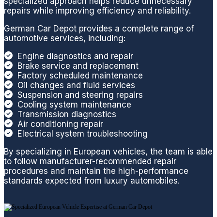
specialized approach helps reduce unnecessary
matter
vehicl
it
repairs while improving efficiency and reliability.
how
e.
German Car Depot provides a complete range of
minor
Thank
automotive services, including:
or
you
compl
Engine diagnostics and repair
Brake service and replacement
ex an
Factory scheduled maintenance
issue
Oil changes and fluid services
is,
Suspension and steering repairs
their
Cooling system maintenance
techni
Transmission diagnostics
Air conditioning repair
cians
Electrical system troubleshooting
are
well
By specializing in European vehicles, the team is able
experi
to follow manufacturer-recommended repair
procedures and maintain the high-performance
enced
standards expected from luxury automobiles.
workin
g on
all