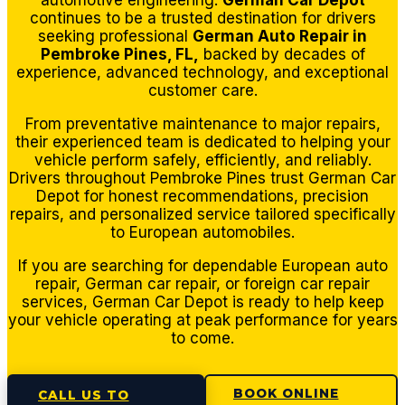
automotive engineering.
German Car Depot
center.
continues to be a trusted destination for drivers
Thank
seeking professional
German Auto Repair in
s
Pembroke Pines, FL,
backed by decades of
gents
experience, advanced technology, and exceptional
and
customer care.
see
From preventative maintenance to major repairs,
you
their experienced team is dedicated to helping your
next
vehicle perform safely, efficiently, and reliably.
time
Drivers throughout Pembroke Pines trust German Car
Depot for honest recommendations, precision
for a
repairs, and personalized service tailored specifically
routine
to European automobiles.
oil
chang
If you are searching for dependable European auto
repair, German car repair, or foreign car repair
e.
services, German Car Depot is ready to help keep
your vehicle operating at peak performance for years
to come.
BOOK ONLINE
CALL US TO