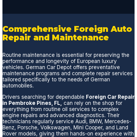
issue
with
an
option
Comprehensive Foreign Auto
to
Repair and Maintenance
pause
or
proce
Routine maintenance is essential for preserving the
ed.
performance and longevity of European luxury
Rich
vehicles. German Car Depot offers preventative
maintenance programs and complete repair services
and
tailored specifically to the needs of German
Eddie
automobiles.
are
the
Drivers searching for dependable
Foreign Car Repair
in Pembroke Pines, FL,
can rely on the shop for
best
everything from routine oil services to complex
and
engine repairs and advanced diagnostics. Their
will
technicians regularly service Audi, BMW, Mercedes-
make
Benz, Porsche, Volkswagen, Mini Cooper, and Land
sure
Rover models, giving them hands-on experience with