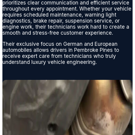
and
prioritizes clear communication and efficient service
restori
throughout every appointment. Whether your vehicle
requires scheduled maintenance, warning light
ng my
diagnostics, brake repair, suspension service, or
normal
engine work, their technicians work hard to create a
V8
smooth and stress-free customer experience.
perfor
Their exclusive focus on German and European
mance
automobiles allows drivers in Pembroke Pines to
.
receive expert care from technicians who truly
From a
understand luxury vehicle engineering.
basic
oil
chang
e, to
replaci
ng any
engine
,
suspe
nsion