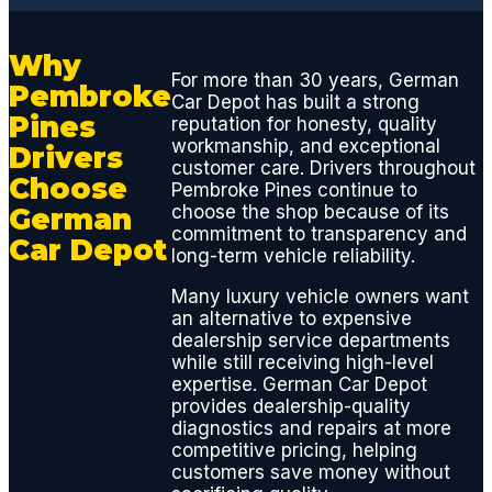
update
s and
Why
diagno
For more than 30 years, German
Pembroke
sis
Car Depot has built a strong
report
Pines
reputation for honesty, quality
s, they
workmanship, and exceptional
Drivers
customer care. Drivers throughout
mainta
Choose
Pembroke Pines continue to
in
choose the shop because of its
German
great
commitment to transparency and
Car Depot
comm
long-term vehicle reliability.
unicati
Many luxury vehicle owners want
ons
an alternative to expensive
throug
dealership service departments
hout
while still receiving high-level
the
expertise. German Car Depot
provides dealership-quality
repair
diagnostics and repairs at more
proces
competitive pricing, helping
s.
customers save money without
Estimat