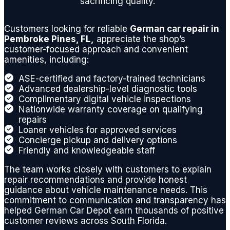
sacrificing quality.
es are
fairly
Customers looking for reliable
German car repair in
priced
Pembroke Pines, FL,
appreciate the shop’s
and
customer-focused approach and convenient
below
amenities, including:
dealer
ASE-certified and factory-trained technicians
repair,
Advanced dealership-level diagnostic tools
and
Complimentary digital vehicle inspections
they
Nationwide warranty coverage on qualifying
repairs
will
Loaner vehicles for approved services
work
Concierge pickup and delivery options
with
Friendly and knowledgeable staff
you on
The team works closely with customers to explain
accur
repair recommendations and provide honest
ately
guidance about vehicle maintenance needs. This
diagno
commitment to communication and transparency has
sing
helped German Car Depot earn thousands of positive
any
customer reviews across South Florida.