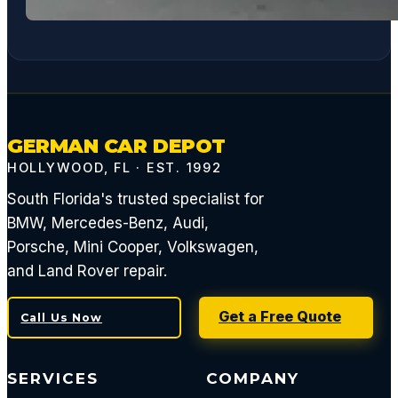
GERMAN CAR DEPOT
HOLLYWOOD, FL · EST. 1992
South Florida's trusted specialist for
BMW, Mercedes-Benz, Audi,
Porsche, Mini Cooper, Volkswagen,
and Land Rover repair.
Get a Free Quote
Call Us Now
SERVICES
COMPANY