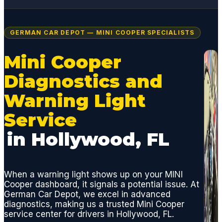
GERMAN CAR DEPOT — MINI COOPER SPECIALISTS
Mini Cooper
Diagnostics and
Warning Light
Service
in Hollywood, FL
When a warning light shows up on your MINI
Cooper dashboard, it signals a potential issue. At
German Car Depot, we excel in advanced
diagnostics, making us a trusted Mini Cooper
service center for drivers in Hollywood, FL.