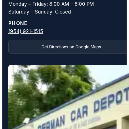
Monday – Friday: 8:00 AM – 6:00 PM
Saturday – Sunday: Closed
PHONE
(954) 921-1515
Get Directions on Google Maps