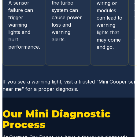
A sensor
the turbo
wiring or
acces
failure can
system can
c
modules
s for
trigger
cause power
w
can lead to
status
warning
loss and
l
warning
update
lights and
warning
l
lights that
s and
hurt
alerts.
e
may come
diagno
performance.
and go.
sis
report
s, they
mainta
in
If you see a warning light, visit a trusted “Mini Cooper ser
great
near me” for a proper diagnosis.
comm
unicati
ons
Our Mini Diagnostic
throug
Process
hout
the