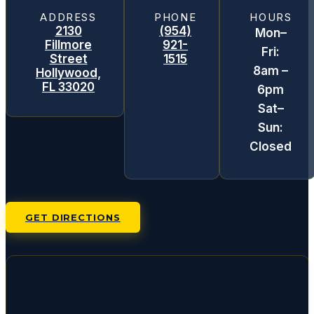
ADDRESS
PHONE
HOURS
2130
(954)
Mon–
Fillmore
921-
Fri:
Street
1515
8am –
Hollywood,
FL 33020
6pm
Sat–
Sun:
Closed
GET DIRECTIONS