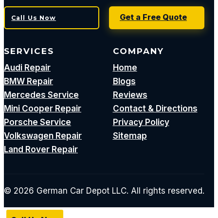
Get a Free Quote
Call Us Now
SERVICES
COMPANY
Audi Repair
Home
BMW Repair
Blogs
Mercedes Service
Reviews
Mini Cooper Repair
Contact & Directions
Porsche Service
Privacy Policy
Volkswagen Repair
Sitemap
Land Rover Repair
© 2026 German Car Depot LLC. All rights reserved.