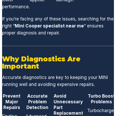
,
performance.
suspe
nsion
If you’re facing any of these issues, searching for the
or
right “
Mini Cooper specialist near me
” ensures
factor
proper diagnosis and repair.
y
compo
nent,
GCD
Why Diagnostics Are
has
Important
the
techni
Accurate diagnostics are key to keeping your MINI
cians
running well and avoiding expensive repairs.
and
acces
Prevent
Accurate
Avoid
Turbo Boost
s to
Major
Problem
Unnecessary
Problems
ALL
Repairs
Detection
Part
Turbocharger
parts
Replacement