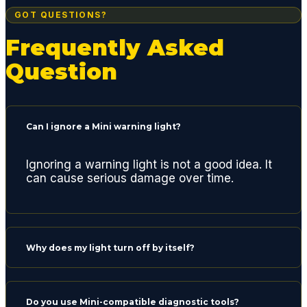
g for a
GOT QUESTIONS?
quality
Frequently Asked
repair
center.
Question
Thank
s
gents
and
Can I ignore a Mini warning light?
see
you
Ignoring a warning light is not a good idea. It
next
can cause serious damage over time.
time
for a
routine
oil
Why does my light turn off by itself?
chang
e.
Do you use Mini-compatible diagnostic tools?