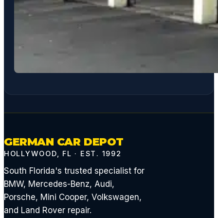
GERMAN CAR DEPOT
HOLLYWOOD, FL · EST. 1992
South Florida's trusted specialist for
BMW, Mercedes-Benz, Audi,
Porsche, Mini Cooper, Volkswagen,
and Land Rover repair.