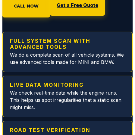
Get a Free Quote
will
CALL NOW
make
sure
you
are
FULL SYSTEM SCAN WITH
taken
ADVANCED TOOLS
care
We do a complete scan of all vehicle systems. We
of.
use advanced tools made for MINI and BMW.
During
this
particu
LIVE DATA MONITORING
lar visit
We check real-time data while the engine runs.
they
This helps us spot irregularities that a static scan
quickly
might miss.
resolv
ed my
MB
fuel
ROAD TEST VERIFICATION