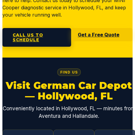
here to help. Contact us today to schedule your MINI
Cooper diagnostic service in Hollywood, FL, and keep
your vehicle running well.
Get a Free Quote
CALL US TO
SCHEDULE
FIND US
Visit German Car Depot
— Hollywood, FL
Conveniently located in Hollywood, FL — minutes fro
Aventura and Hallandale.