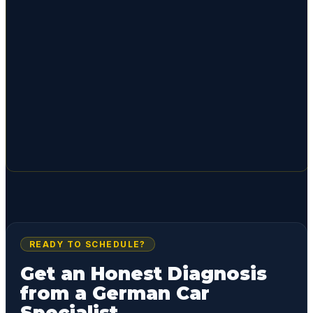
READY TO SCHEDULE?
Get an Honest Diagnosis
from a German Car
Specialist