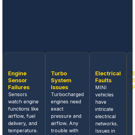
workin
g on
all
Germa
n built
cars.
From
the
ease
of
Engine
Turbo
Electrical
sched
Sensor
System
Faults
uling
Failures
Issues
MINI
an
Sensors
Turbocharged
vehicles
appoin
watch engine
engines need
w
have
tment,
functions like
exact
s
intricate
the
airflow, fuel
pressure and
c
electrical
online
delivery, and
airflow. Any
c
networks.
and
temperature.
trouble with
o
Issues in
mobile