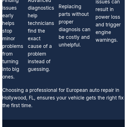
Finding
Advanced
neede
issues can
Replacing
issues
diagnostics
d to
result in
parts without
quickly
early
help
power loss
get
proper
helps
technicians
and trigger
you
diagnosis can
stop
find the
engine
back
be costly and
minor
exact
warnings.
on the
unhelpful.
problems
cause of a
road.
from
problem
I'm a
turning
instead of
huge
into big
guessing.
fan of
GCD
ones.
and
highly
Choosing a professional for European auto repair in
recom
Hollywood, FL, ensures your vehicle gets the right fix
mend
the first time.
if you
are
lookin