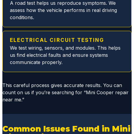
filter
A road test helps us reproduce symptoms. We
issue
assess how the vehicle performs in real driving
replaci
conditions.
ng the
broken
plastic
ELECTRICAL CIRCUIT TESTING
parts
We test wiring, sensors, and modules. This helps
and
us find electrical faults and ensure systems
replac
communicate properly.
ed all
gasket
s and
This careful process gives accurate results. You can
seals,
count on us if you’re searching for “Mini Cooper repair
thus
near me.”
elimina
ting
the
dange
Common Issues Found in Mini
rous