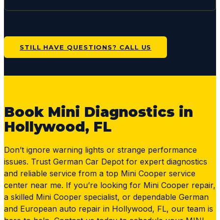
STILL HAVE QUESTIONS? CALL US
Book Mini Diagnostics in
Hollywood, FL
Don’t ignore warning lights or strange performance
issues. Trust German Car Depot for expert diagnostics
and reliable service from a top Mini Cooper service
center near me. If you’re looking for Mini Cooper repair,
a skilled Mini Cooper specialist, or dependable German
and European auto repair in Hollywood, FL, our team is