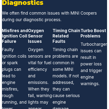
Diagnostics
and
smelly
We often find common issues with MINI Coopers
leak
during our diagnostic process.
and
restori
Misfires and
Oxygen
Timing Chain
Turbo Boost
ng my
Ignition Coil
Sensor
Related
Problems
normal
Failure
Issues
Faults
V8
Turbocharger
Faulty
Oxygen
Timing chain
perfor
issues can
mance
ignition coils
sensors are
problems are
result in
.
or spark
vital for fuel
common in
power loss
From a
plugs can
efficiency
some MINI
and trigger
basic
lead to
and
models. If not
engine
oil
engine
emissions.
addressed,
warnings.
chang
misfires,
When they
they can
e, to
rough
fail, warning
cause serious
replaci
running, and
lights may
engine
ng any
engine
lower
appear.
damage.