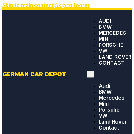
Skip to main content
Skip to footer
AUDI
BMW
MERCEDES
MINI
PORSCHE
VW
LAND ROVER
CONTACT
GERMAN CAR DEPOT
Audi
BMW
Mercedes
Mini
Porsche
VW
Land Rover
Contact