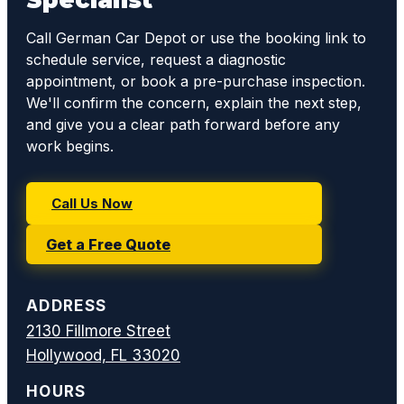
Call German Car Depot or use the booking link to
schedule service, request a diagnostic
appointment, or book a pre-purchase inspection.
We'll confirm the concern, explain the next step,
and give you a clear path forward before any
work begins.
Call Us Now
Get a Free Quote
ADDRESS
2130 Fillmore Street
Hollywood, FL 33020
HOURS