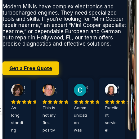
Modern MINIs have complex electronics and
turbocharged engines. They need specialized
tools and skills. If you’re looking for “Mini Cooper
repair near me,” an expert “Mini Cooper specialist
near me,” or dependable European and German
auto repair in Hollywood, FL, our team offers
precise diagnostics and effective solutions.
Get a Free Quote
Sherry Jacobson
John Harshaw
Carrie Ditthardt
Steve Rucker
2 weeks ago
3 weeks ago
3 weeks ago
3 weeks ago
As
This is
Comm
Excelle
A
long
not my
unicati
nt
a
standi
first
on
servic
,
ng
positiv
was
e!
e
custo
e
great,
Eddie
n