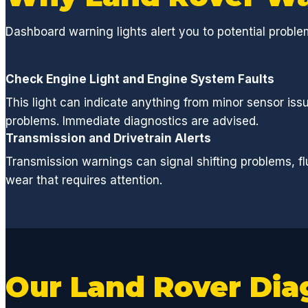
Dashboard warning lights alert you to potential probl
Check Engine Light and Engine System Faults
This light can indicate anything from minor sensor iss
problems. Immediate diagnostics are advised.
Transmission and Drivetrain Alerts
Transmission warnings can signal shifting problems, flu
wear that requires attention.
Our Land Rover Dia