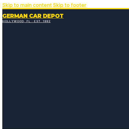
Skip to main content
Skip to footer
GERMAN CAR DEPOT
HOLLYWOOD, FL · EST. 1992