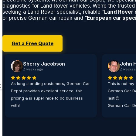
diagnostics for Land Rover vehicles. We’re the trusted 
seeking a Land Rover specialist, reliable “
Land Rover
or precise German car repair and “
European car speci
Get a Free Quote
Sherry Jacobson
John 
2 weeks ago
2 weeks 
As long standing customers, German Car
This is not my 
Depot provides excellent service, fair
German Car De
pricing & is super nice to do business
last!😊
with!
German Car De
place I bring
matter how min
their technici
working on all