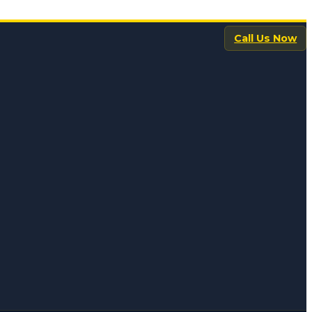
Call Us Now