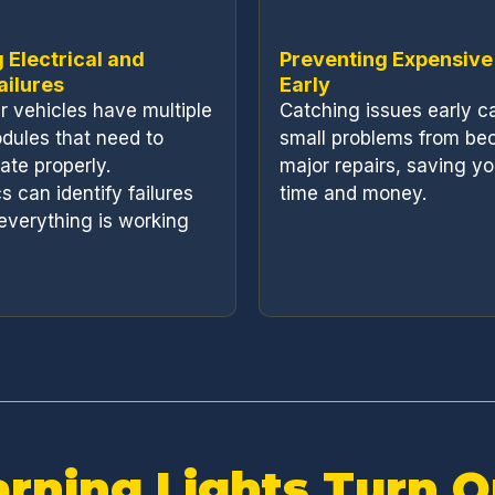
 Electrical and
Preventing Expensive
ailures
Early
 vehicles have multiple
Catching issues early c
dules that need to
small problems from be
te properly.
major repairs, saving y
s can identify failures
time and money.
everything is working
rning Lights Turn 