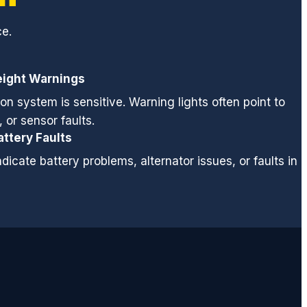
ce.
eight Warnings
on system is sensitive. Warning lights often point to
 or sensor faults.
attery Faults
dicate battery problems, alternator issues, or faults in