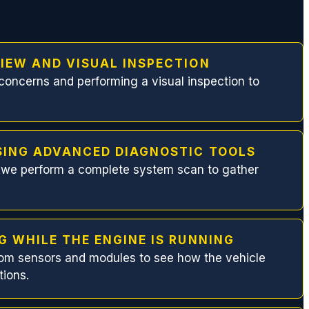
IEW AND VISUAL INSPECTION
concerns and performing a visual inspection to
SING ADVANCED DIAGNOSTIC TOOLS
, we perform a complete system scan to gather
G WHILE THE ENGINE IS RUNNING
rom sensors and modules to see how the vehicle
tions.