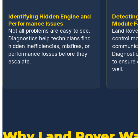
Identifying Hidden Engine and
Detecting
Performance Issues
Module F
Not all problems are easy to see.
Land Rover
Diagnostics help technicians find
control mo
hidden inefficiencies, misfires, or
communica
performance losses before they
Diagnostic
escalate.
to ensure 
well.
Why Land Rover Wa