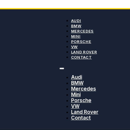
AUDI
BMW
MERCEDES
MINI
PORSCHE
VW
LAND ROVER
CONTACT
Audi
BMW
Mercedes
Mini
Porsche
VW
Land Rover
Contact