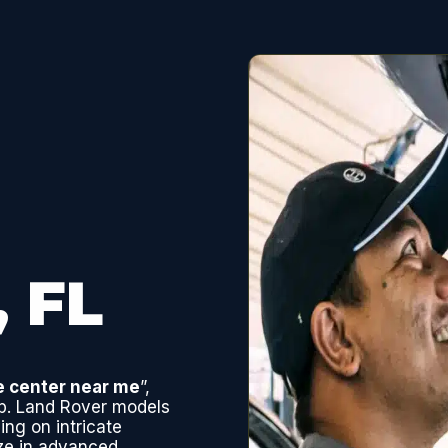
, FL
e center near me
”,
ep. Land Rover models
ing on intricate
ze in advanced