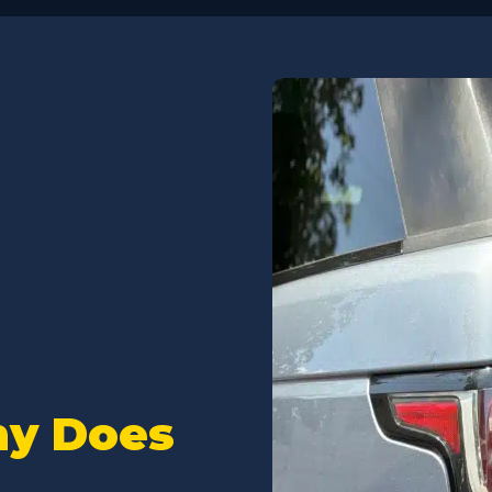
 of scheduling an
he online and mobile
tus updates and diagnosis
maintain great
s throughout the repair
ates are fairly priced and
epair, and they will work
curately diagnosing any
option to pause or proceed.
 are the best and will make
aken care of.
ticular visit they quickly
fuel filter issue replacing
stic parts and replaced all
als, thus eliminating the
hy Does
smelly leak and restoring
performance.
il change, to replacing any