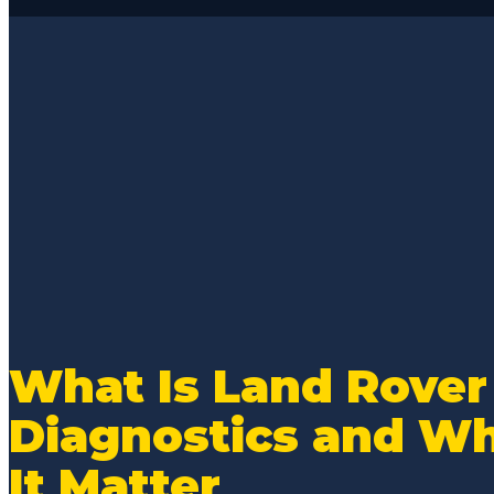
From the ease
appointment, t
access for sta
reports, they 
communication
process. Estim
below dealer r
with you on ac
issue with an 
Rich and Eddie
sure you are t
During this par
resolved my MB 
the broken pla
What Is Land Rover
gaskets and se
Diagnostics and W
dangerous and 
my normal V8 
It Matter
From a basic o