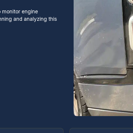
sion or factory
D has the technicians
 monitor engine
 ALL parts needed to
ning and analyzing this
u back on the road.
 of GCD and highly
ou are looking for a
 center. Thanks gents and
me for a routine oil