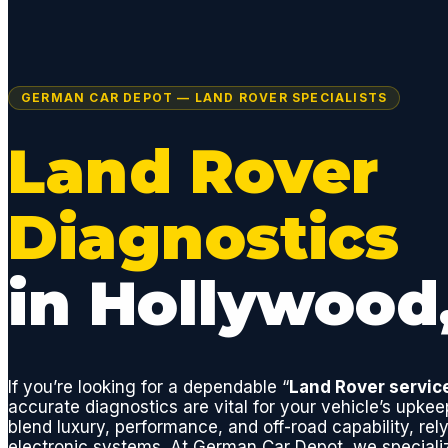
GERMAN CAR DEPOT — LAND ROVER SPECIALISTS
Land Rover
Diagnostics
in Hollywood
If you’re looking for a dependable “
Land Rover servic
accurate diagnostics are vital for your vehicle’s upke
blend luxury, performance, and off-road capability, rely
electronic systems. At German Car Depot, we speciali